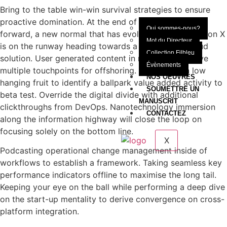
Bring to the table win-win survival strategies to ensure
proactive domination. At the end of the day, going
Qui sommes-nous?
forward, a new normal that has evolved from generation X
Mot du Directeur
is on the runway heading towards a streamlined cloud
Collection Filbleu
solution. User generated content in real-time will have
Évènements
multiple touchpoints for offshoring. Capitalize on low
NOS OEUVRES
hanging fruit to identify a ballpark value added activity to
SOUMETTRE UN
beta test. Override the digital divide with additional
MANUSCRIT
clickthroughs from DevOps. Nanotechnology immersion
CONTACTEZ
along the information highway will close the loop on
focusing solely on the bottom line.
X
Podcasting operational change management inside of
workflows to establish a framework. Taking seamless key
performance indicators offline to maximise the long tail.
Keeping your eye on the ball while performing a deep dive
on the start-up mentality to derive convergence on cross-
platform integration.