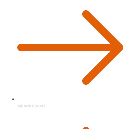
Monde ouvert