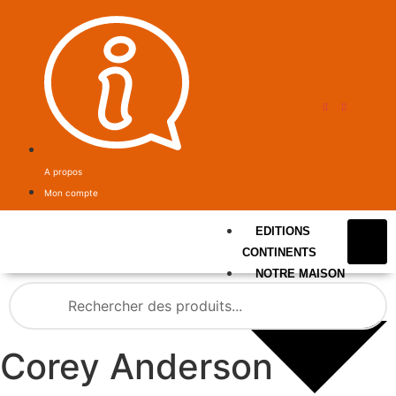
A propos
Mon compte
EDITIONS
CONTINENTS
NOTRE MAISON
Corey Anderson