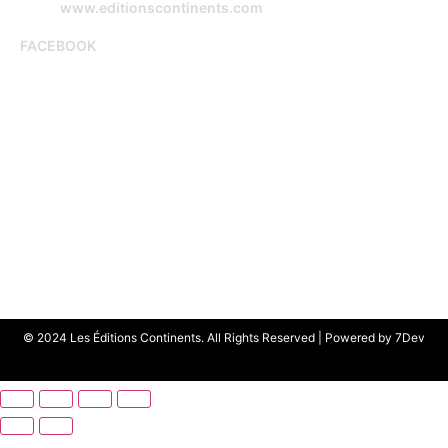
www.editionscontinents.com
FACEBOOK
© 2024 Les Éditions Continents. All Rights Reserved | Powered by
7Dev