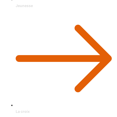
Jeunesse
La croix