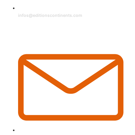
infos@editionscontinents.com