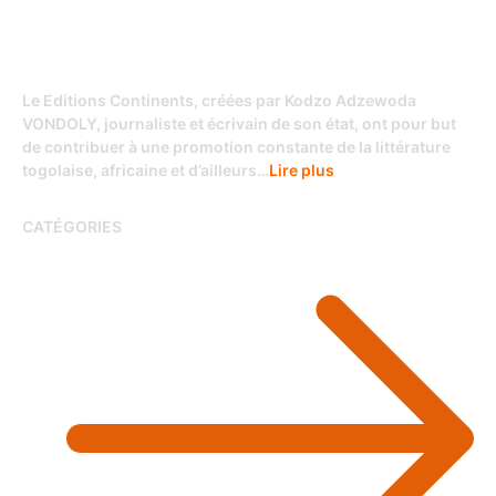
Le Editions Continents, créées par Kodzo Adzewoda
VONDOLY, journaliste et écrivain de son état, ont pour but
de contribuer à une promotion constante de la littérature
togolaise, africaine et d’ailleurs…
Lire plus
CATÉGORIES