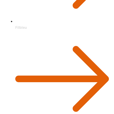
Filbleu