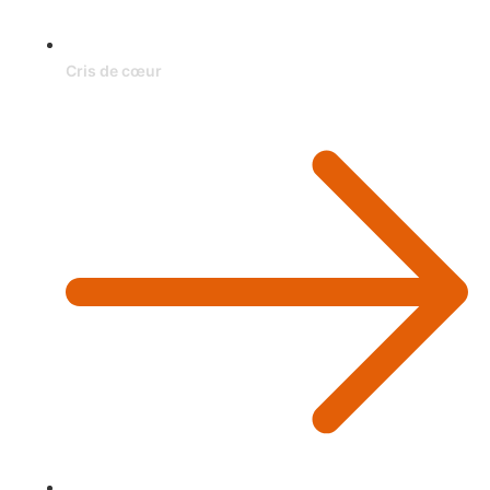
Cris de cœur