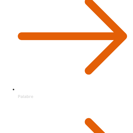
Palabre