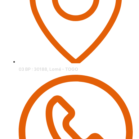
03 BP : 30188, Lomé - TOGO