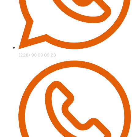
(228) 90 09 09 23