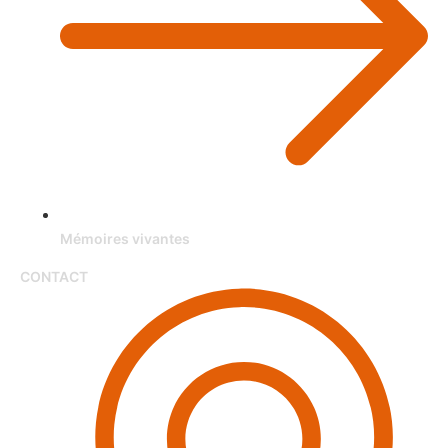
Mémoires vivantes
CONTACT