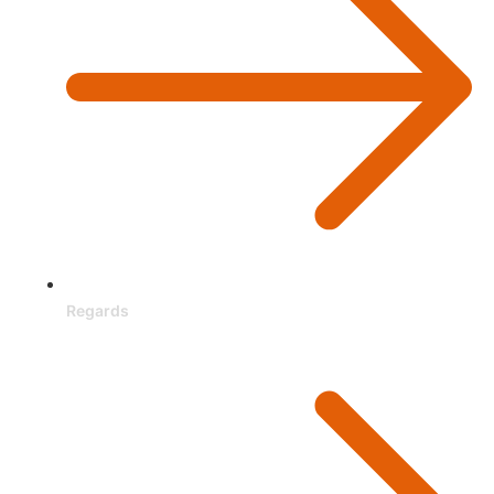
Regards