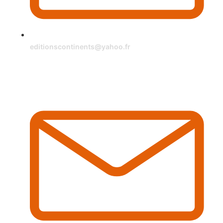
editionscontinents@yahoo.fr