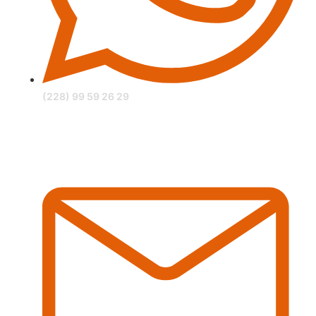
(228) 99 59 26 29