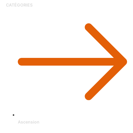
CATÉGORIES
Ascension