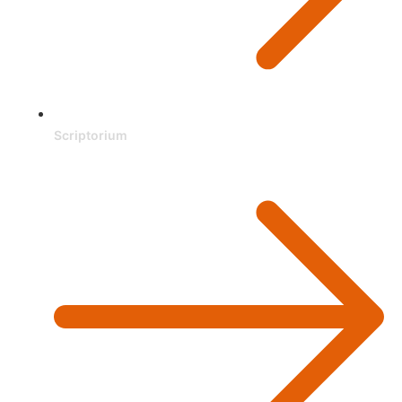
Scriptorium