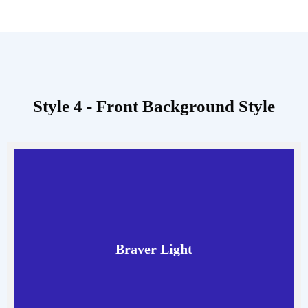
Style 4 - Front Background Style
Braver Light
Read More