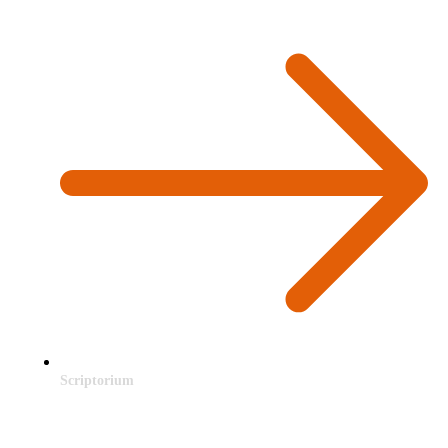
Scriptorium