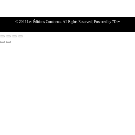
© 2024 Les Éditions Continents. All Rights Reserved | Powered by
7Dev