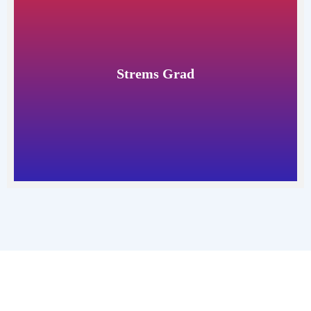
Strems Grad
Read More