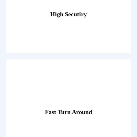
egestas. Dummy text generator.
Fusce luctus odio ac nibh luctus, in porttitor theo lacus
High Secutiry
Read More
egestas. Dummy text generator.
Fusce luctus odio ac nibh luctus, in porttitor theo lacus
Fast Turn Around