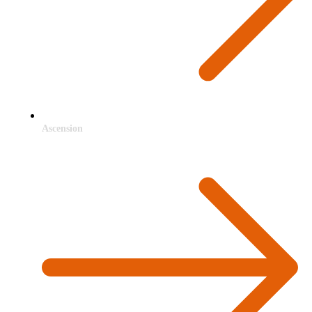
Ascension