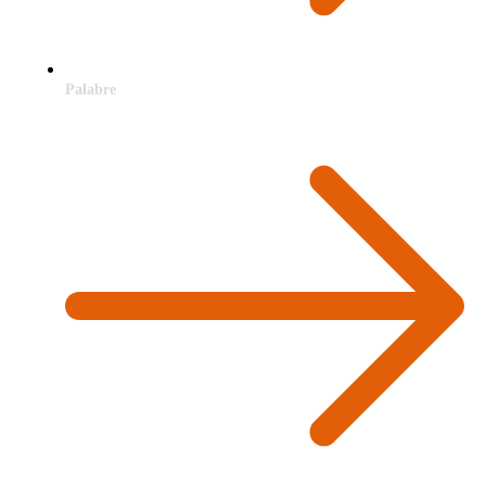
Palabre