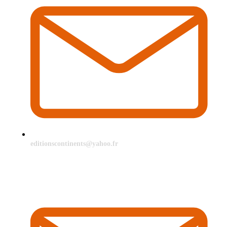
editionscontinents@yahoo.fr