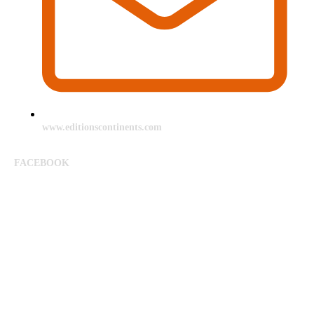
www.editionscontinents.com
FACEBOOK