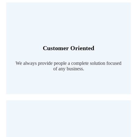
Customer Oriented
Read More
We always provide people a complete solution focused
of any business.