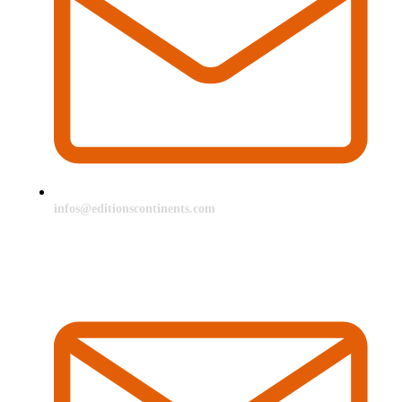
infos@editionscontinents.com