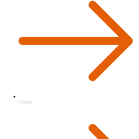
Filbleu