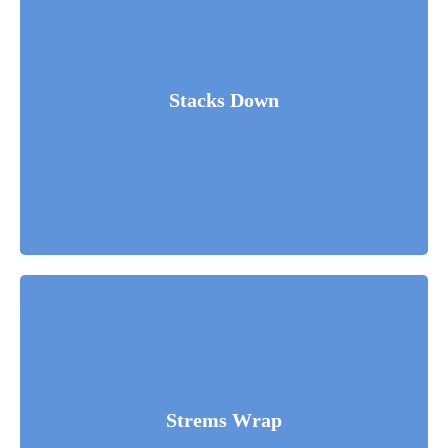
Stacks Down
Fusce luctus odio ac nibh luctus, in porttitor theo lacus
egestas. Dummy text generator.
Read More
Strems Wrap
Fusce luctus odio ac nibh luctus, in porttitor theo lacus