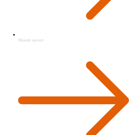
Monde ouvert