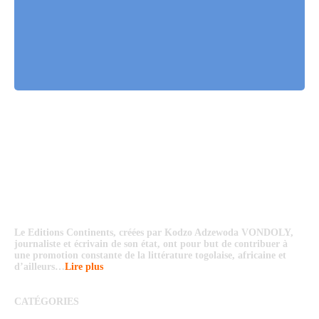
egestas. Dummy text generator.
Read More
Le Editions Continents, créées par Kodzo Adzewoda VONDOLY,
journaliste et écrivain de son état, ont pour but de contribuer à
une promotion constante de la littérature togolaise, africaine et
d’ailleurs…
Lire plus
CATÉGORIES