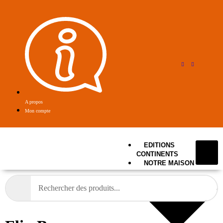
A propos
Mon compte
EDITIONS
CONTINENTS
NOTRE MAISON