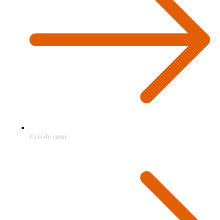
Cris de cœur