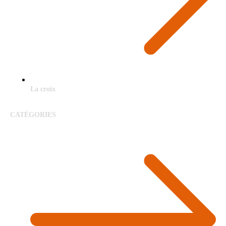
La croix
CATÉGORIES