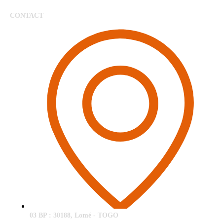
CONTACT
03 BP : 30188, Lomé - TOGO