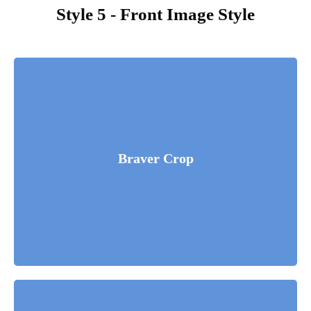
Style 5 - Front Image Style
Fusce luctus odio ac nibh luctus, in porttitor theo lacus
egestas. Dummy text generator.
Braver Crop
Read More