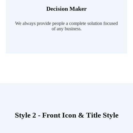
Decision Maker
Read More
We always provide people a complete solution focused
of any business.
Style 2 - Front Icon & Title Style