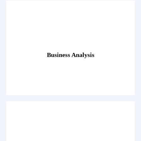
Read More
egestas. Dummy text generator.
Fusce luctus odio ac nibh luctus, in porttitor theo lacus
Business Analysis
Read More