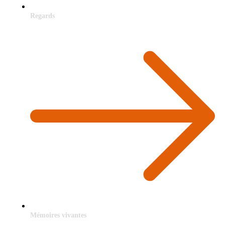
Regards
Mémoires vivantes