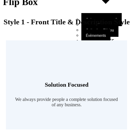
Flip Box
Qui sommes-nous?
Style 1 - Front Title & Description Style
Mot du Directeur
Collection Filbleu
Évènements
NOS OEUVRES
SOUMETTRE UN
MANUSCRIT
CONTACTEZ
X
Solution Focused
Read More
We always provide people a complete solution focused
of any business.