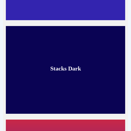
Stacks Dark
Read More