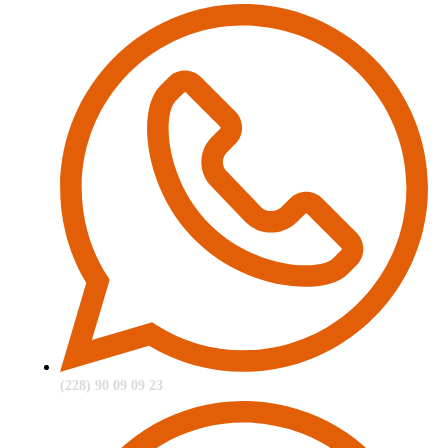
(228) 90 09 09 23