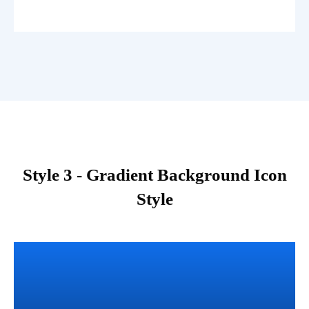
Style 3 - Gradient Background Icon
Style