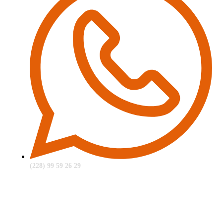
(228) 99 59 26 29