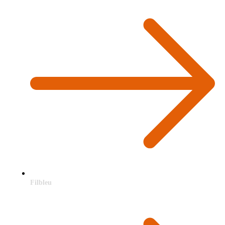
Filbleu