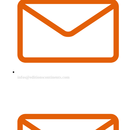
infos@editionscontinents.com