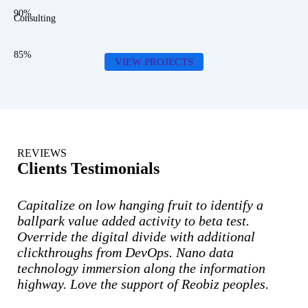
90%
Consulting
85%
VIEW PROJECTS
REVIEWS
Clients Testimonials
Capitalize on low hanging fruit to identify a
ballpark value added activity to beta test.
Override the digital divide with additional
clickthroughs from DevOps. Nano data
technology immersion along the information
highway. Love the support of Reobiz peoples.