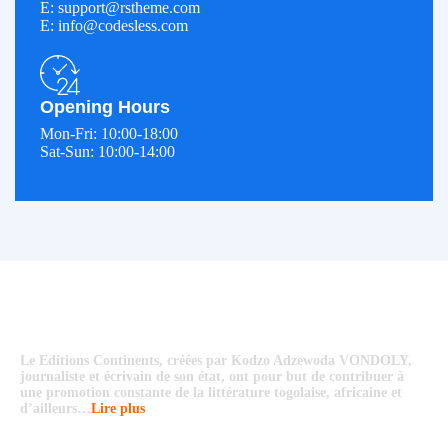
E: support@rstheme.com
E: info@codesless.com
Opening Hours
Mon-Fri: 10:00-18:00
Sat-Sun: 10:00-14:00
Le Editions Continents, créées par Kodzo Adzewoda VONDOLY,
journaliste et écrivain de son état, ont pour but de contribuer à
une promotion constante de la littérature togolaise, africaine et
d’ailleurs…
Lire plus