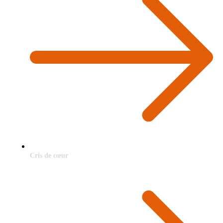
Cris de cœur