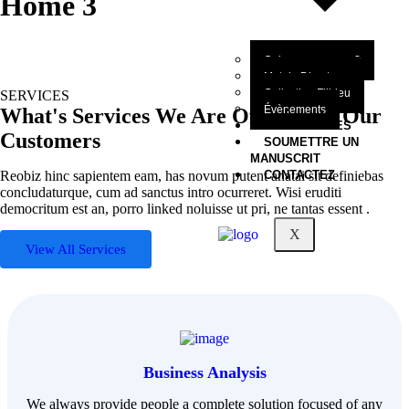
Home 3
Qui sommes-nous?
Mot du Directeur
Collection Filbleu
SERVICES
Évènements
What's Services We Are Offering to Our
NOS OEUVRES
Customers
SOUMETTRE UN
MANUSCRIT
Reobiz hinc sapientem eam, has novum putent anatai sit definiebas
CONTACTEZ
concludaturque, cum ad sanctus intro ocurreret. Wisi eruditi
democritum est an, porro linked noluisse ut pri, ne tantas essent .
X
View All Services
Business Analysis
We always provide people a complete solution focused of any