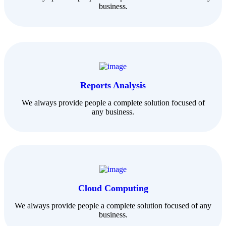
business.
Reports Analysis
We always provide people a complete solution focused of
any business.
Cloud Computing
We always provide people a complete solution focused of any
business.