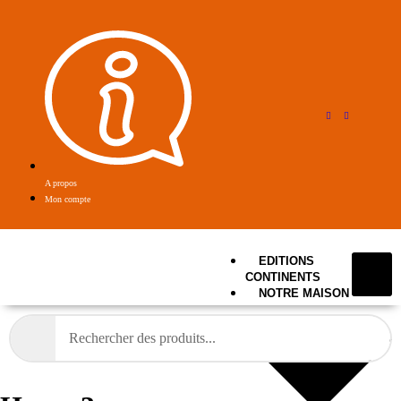
A propos
Mon compte
EDITIONS
CONTINENTS
NOTRE MAISON