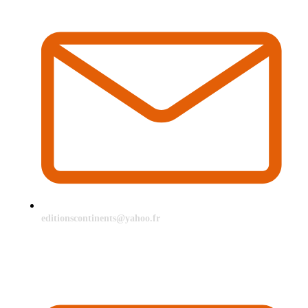
editionscontinents@yahoo.fr