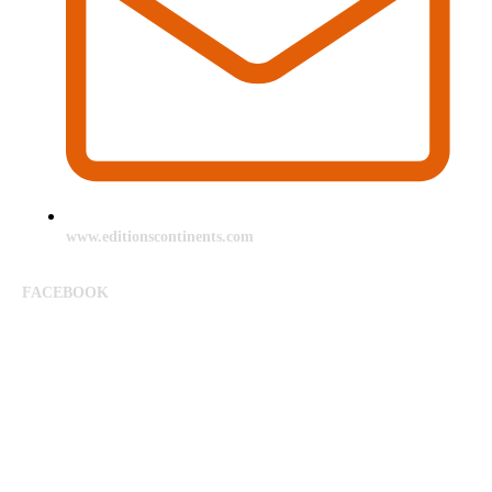
www.editionscontinents.com
FACEBOOK