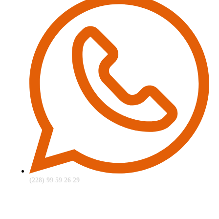
(228) 99 59 26 29