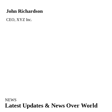
John Richardson
CEO, XYZ Inc.
NEWS
Latest Updates & News Over World