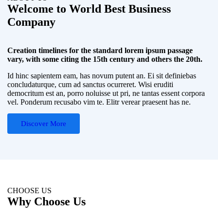
Welcome to World Best Business
Company
Creation timelines for the standard lorem ipsum passage
vary, with some citing the 15th century and others the 20th.
Id hinc sapientem eam, has novum putent an. Ei sit definiebas
concludaturque, cum ad sanctus ocurreret. Wisi eruditi
democritum est an, porro noluisse ut pri, ne tantas essent corpora
vel. Ponderum recusabo vim te. Elitr verear praesent has ne.
Discover More
CHOOSE US
Why Choose Us