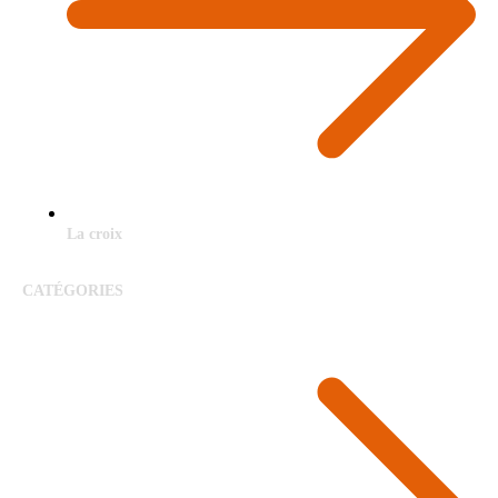
La croix
CATÉGORIES