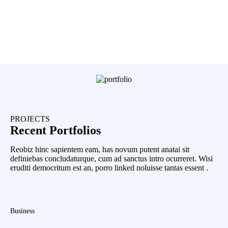
PROJECTS
Recent Portfolios
Reobiz hinc sapientem eam, has novum putent anatai sit
definiebas concludaturque, cum ad sanctus intro ocurreret. Wisi
eruditi democritum est an, porro linked noluisse tantas essent .
Business