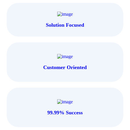
Solution Focused
Customer Oriented
99.99% Success