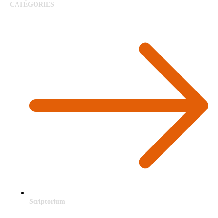
CATÉGORIES
Scriptorium