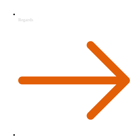
Regards