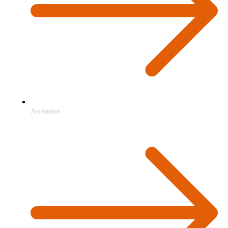
Ascension