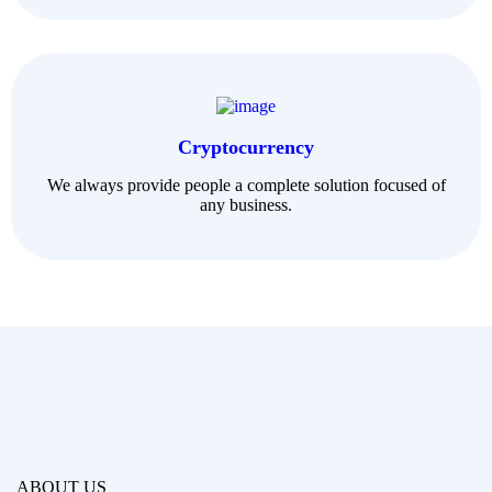
Cryptocurrency
We always provide people a complete solution focused of
any business.
ABOUT US