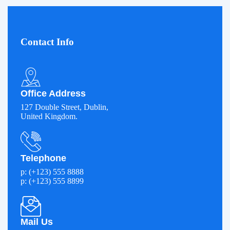
Contact Info
Office Address
127 Double Street, Dublin,
United Kingdom.
Telephone
p: (+123) 555 8888
p: (+123) 555 8899
Mail Us