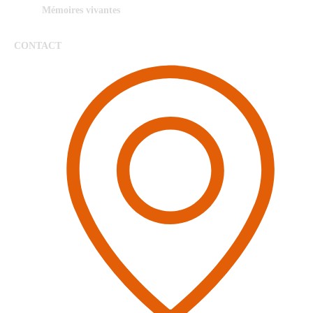
Mémoires vivantes
CONTACT