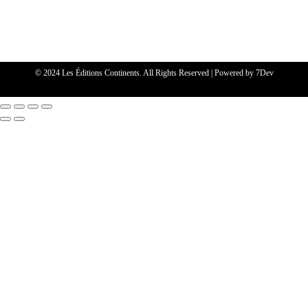
© 2024 Les Éditions Continents. All Rights Reserved | Powered by
7Dev