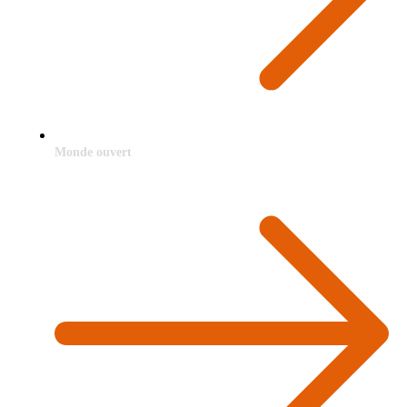
Monde ouvert