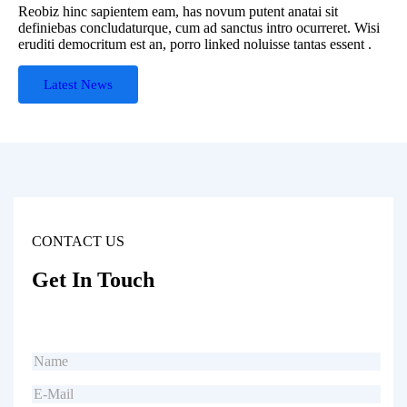
Reobiz hinc sapientem eam, has novum putent anatai sit
definiebas concludaturque, cum ad sanctus intro ocurreret. Wisi
eruditi democritum est an, porro linked noluisse tantas essent .
Latest News
CONTACT US
Get In Touch