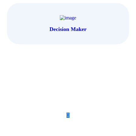
Decision Maker