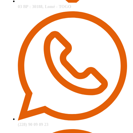
03 BP : 30188, Lomé - TOGO
(228) 90 09 09 23