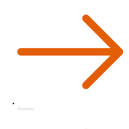
Ascension