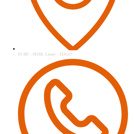
03 BP : 30188, Lomé - TOGO