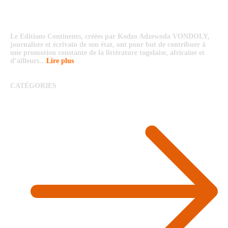
Le Editions Continents, créées par Kodzo Adzewoda VONDOLY,
journaliste et écrivain de son état, ont pour but de contribuer à
une promotion constante de la littérature togolaise, africaine et
d’ailleurs…
Lire plus
CATÉGORIES