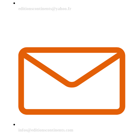
editionscontinents@yahoo.fr
infos@editionscontinents.com