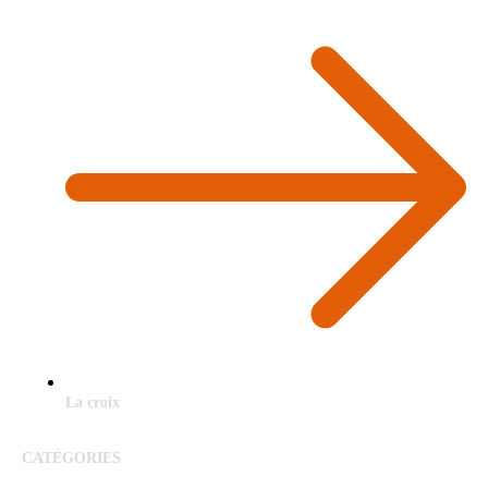
La croix
CATÉGORIES