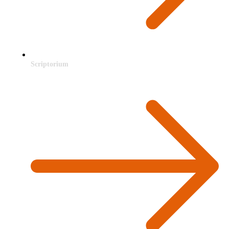
Scriptorium