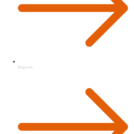
Regards