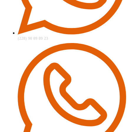
(228) 90 09 09 23