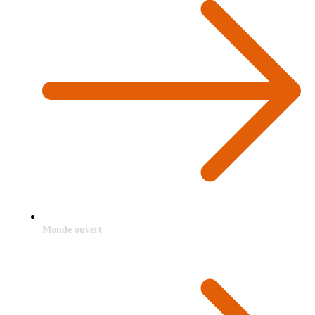
Monde ouvert