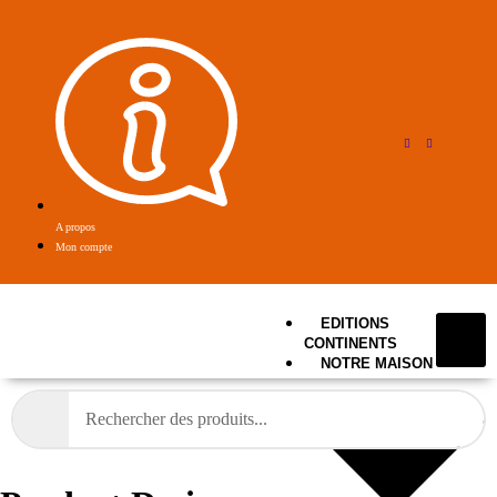
A propos
Mon compte
EDITIONS
CONTINENTS
NOTRE MAISON