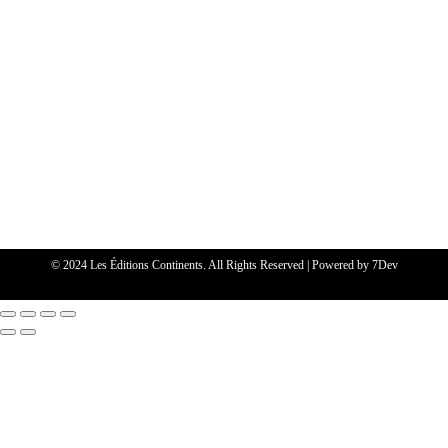
© 2024 Les Éditions Continents. All Rights Reserved | Powered by
7Dev