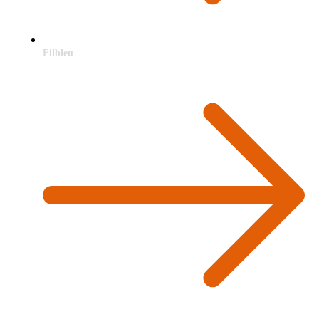
Filbleu