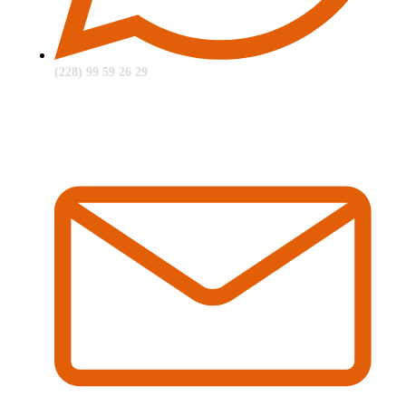
(228) 99 59 26 29