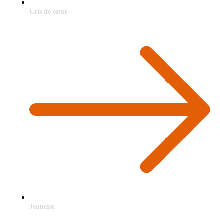
Cris de cœur
Jeunesse