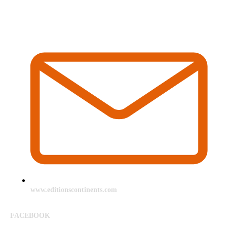
www.editionscontinents.com
FACEBOOK