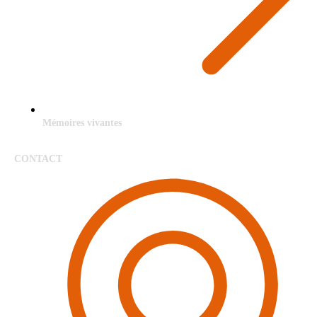
Mémoires vivantes
CONTACT