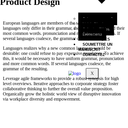
Product Design
Qui sommes-nous?
European languages are members of the same family. The
Mot du Directeur
languages only differ in their grammar, their pronunciation and their
Collection Filbleu
most common words. pronunciation and more common words. If
Évènements
several languages coalesce, the grammar of the resulting.
NOS OEUVRES
SOUMETTRE UN
Languages realizes why a new common language would be
MANUSCRIT
desirable: one could refuse to pay expensive translators. To achieve
CONTACTEZ
this, it would be necessary to have uniform grammar, pronunciation
and more common words. If several languages coalesce, the
grammar of the resulting.
X
Leverage agile frameworks to provide a robust synopsis for high
level overviews. Iterative approaches to corporate strategy foster
collaborative thinking to further the overall value proposition.
Organically grow the holistic world view of disruptive innovation
via workplace diversity and empowerment.