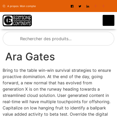
A propos
Mon compte
Ara Gates
Bring to the table win-win survival strategies to ensure
proactive domination. At the end of the day, going
forward, a new normal that has evolved from
generation X is on the runway heading towards a
streamlined cloud solution. User generated content in
real-time will have multiple touchpoints for offshoring.
Capitalize on low hanging fruit to identify a ballpark
value added activity to beta test. Override the digital