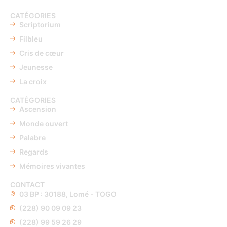
CATÉGORIES
Scriptorium
Filbleu
Cris de cœur
Jeunesse
La croix
CATÉGORIES
Ascension
Monde ouvert
Palabre
Regards
Mémoires vivantes
CONTACT
03 BP : 30188, Lomé - TOGO
(228) 90 09 09 23
(228) 99 59 26 29