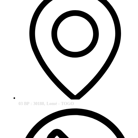
03 BP : 30188, Lomé - TOGO