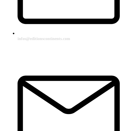
infos@editionscontinents.com