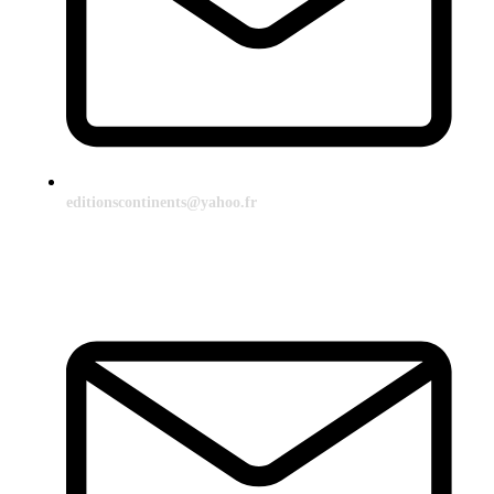
editionscontinents@yahoo.fr