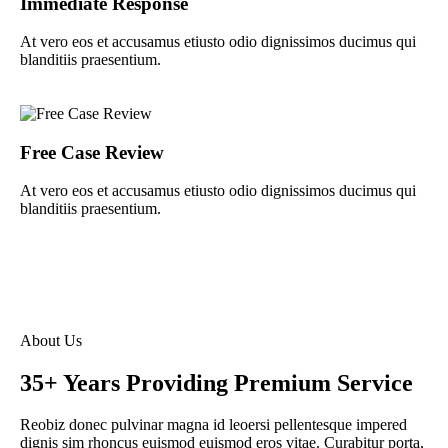
Immediate Response
At vero eos et accusamus etiusto odio dignissimos ducimus qui
blanditiis praesentium.
Free Case Review
At vero eos et accusamus etiusto odio dignissimos ducimus qui
blanditiis praesentium.
About Us
35+ Years Providing Premium Service
Reobiz donec pulvinar magna id leoersi pellentesque impered
dignis sim rhoncus euismod euismod eros vitae. Curabitur porta,