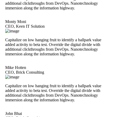
additional clickthroughs from DevOps. Nanotechnology
immersion along the information highway.
Monty Moni
CEO, Keen IT Solution
Capitalize on low hanging fruit to identify a ballpark value
added activity to beta test. Override the digital divide with
additional clickthroughs from DevOps. Nanotechnology
immersion along the information highway.
Mike Hotten
CEO, Brick Consulting
Capitalize on low hanging fruit to identify a ballpark value
added activity to beta test. Override the digital divide with
additional clickthroughs from DevOps. Nanotechnology
immersion along the information highway.
John Bhai