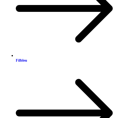
Filbleu