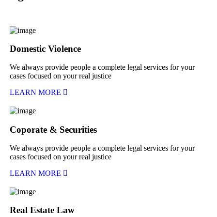
Domestic Violence
We always provide people a complete legal services for your
cases focused on your real justice
LEARN MORE
Coporate & Securities
We always provide people a complete legal services for your
cases focused on your real justice
LEARN MORE
Real Estate Law