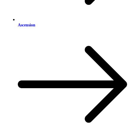
Ascension