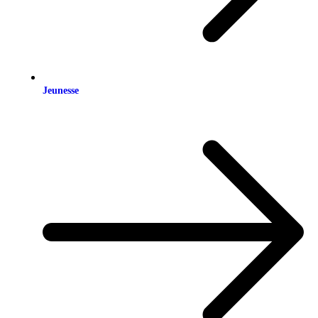
Jeunesse