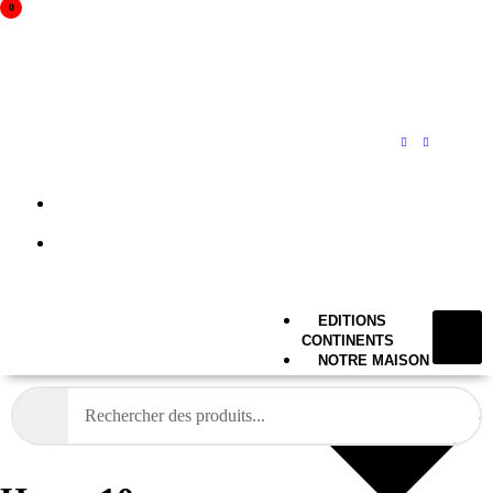
0
A propos
Mon compte
EDITIONS
CONTINENTS
NOTRE MAISON