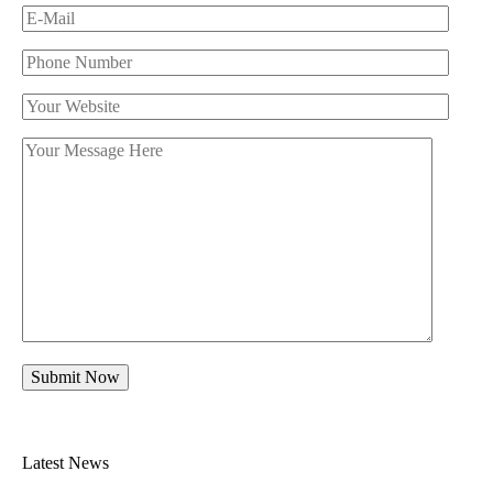
Latest News