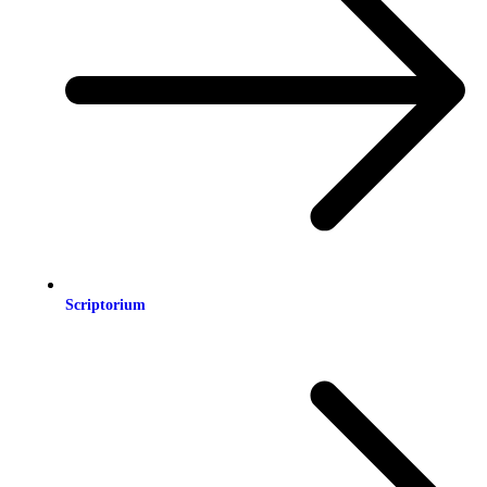
Scriptorium