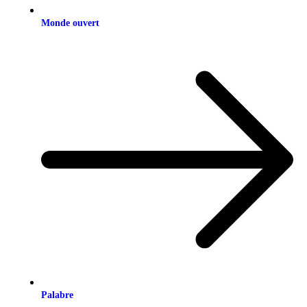
Monde ouvert
Palabre