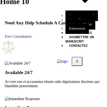
Home 10
Qui sommes-nous?
Mot du Directeur
Need Any Help Schedule A Consultation
Collection Filbleu
Évènements
NOS OEUVRES
Free Consultation
SOUMETTRE UN
MANUSCRIT
CONTACTEZ
X
Available 24/7
At vero eos et accusamus etiusto odio dignissimos ducimus qui
blanditiis praesentium.