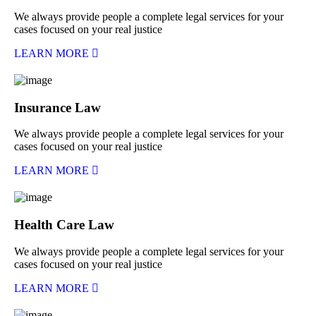
We always provide people a complete legal services for your
cases focused on your real justice
LEARN MORE
Insurance Law
We always provide people a complete legal services for your
cases focused on your real justice
LEARN MORE
Health Care Law
We always provide people a complete legal services for your
cases focused on your real justice
LEARN MORE