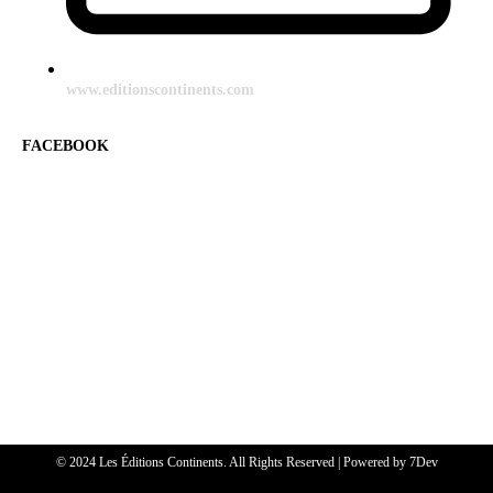
www.editionscontinents.com
FACEBOOK
© 2024 Les Éditions Continents. All Rights Reserved | Powered by
7Dev