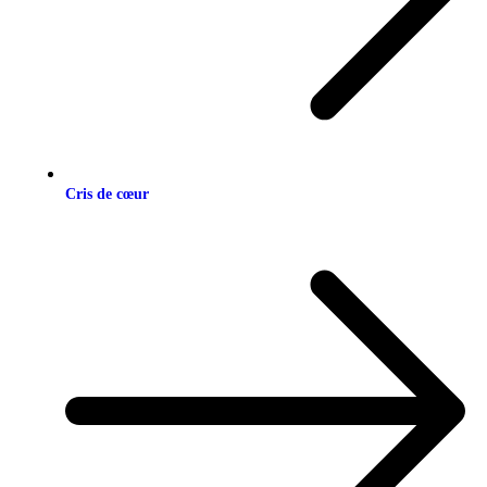
Cris de cœur