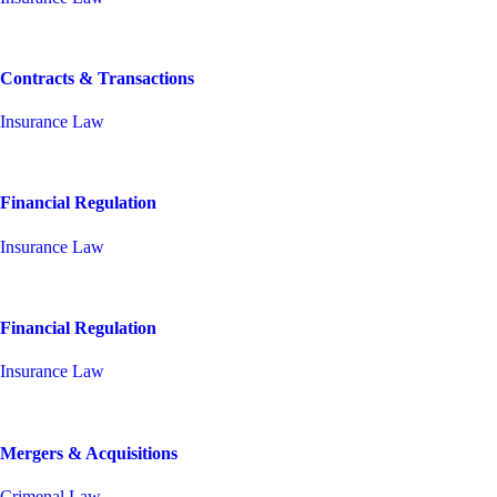
Contracts & Transactions
Insurance Law
Financial Regulation
Insurance Law
Financial Regulation
Insurance Law
Mergers & Acquisitions
Crimenal Law