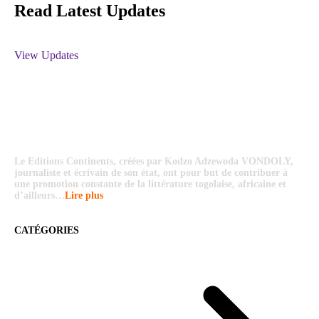
Read Latest Updates
View Updates
Le Editions Continents, créées par Kodzo Adzewoda VONDOLY,
journaliste et écrivain de son état, ont pour but de contribuer à
une promotion constante de la littérature togolaise, africaine et
d’ailleurs…
Lire plus
CATÉGORIES