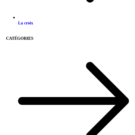
La croix
CATÉGORIES