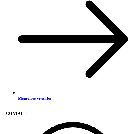
Mémoires vivantes
CONTACT