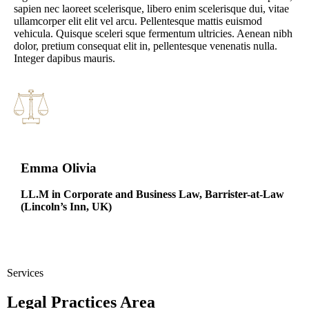
sapien nec laoreet scelerisque, libero enim scelerisque dui, vitae
ullamcorper elit elit vel arcu. Pellentesque mattis euismod
vehicula. Quisque sceleri sque fermentum ultricies. Aenean nibh
dolor, pretium consequat elit in, pellentesque venenatis nulla.
Integer dapibus mauris.
Emma Olivia
LL.M in Corporate and Business Law,
Barrister-at-Law
(Lincoln’s Inn, UK)
Services
Legal Practices Area