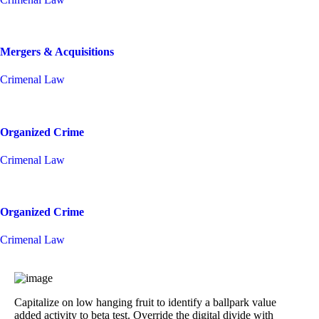
Mergers & Acquisitions
Crimenal Law
Organized Crime
Crimenal Law
Organized Crime
Crimenal Law
Capitalize on low hanging fruit to identify a ballpark value
added activity to beta test. Override the digital divide with