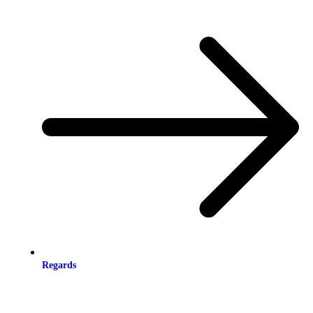
Regards