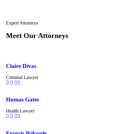
Expert Attorneys
Meet Our Attorneys
Claire Divas
Criminal Lawyer
Humas Gates
Health Lawyer
Francis Ibikunle