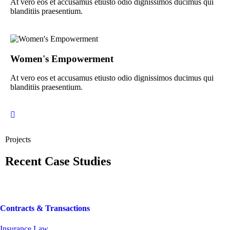
At vero eos et accusamus etiusto odio dignissimos ducimus qui
blanditiis praesentium.
Women's Empowerment
At vero eos et accusamus etiusto odio dignissimos ducimus qui
blanditiis praesentium.
Projects
Recent Case Studies
Contracts & Transactions
Insurance Law