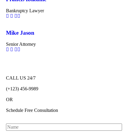
Bankruptcy Lawyer
Mike Jason
Senior Attorney
CALL US 24/7
(+123) 456-9989
OR
Schedule Free Consultation