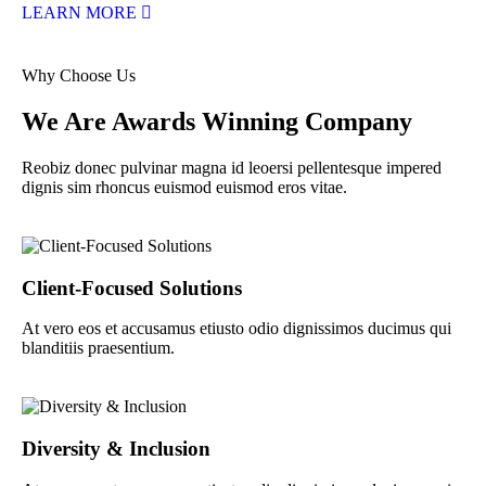
LEARN MORE
Why Choose Us
We Are Awards Winning Company
Reobiz donec pulvinar magna id leoersi pellentesque impered
dignis sim rhoncus euismod euismod eros vitae.
Client-Focused Solutions
At vero eos et accusamus etiusto odio dignissimos ducimus qui
blanditiis praesentium.
Diversity & Inclusion