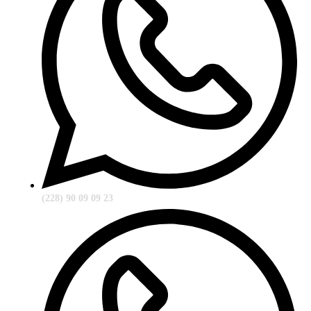
(228) 90 09 09 23