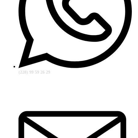
(228) 99 59 26 29