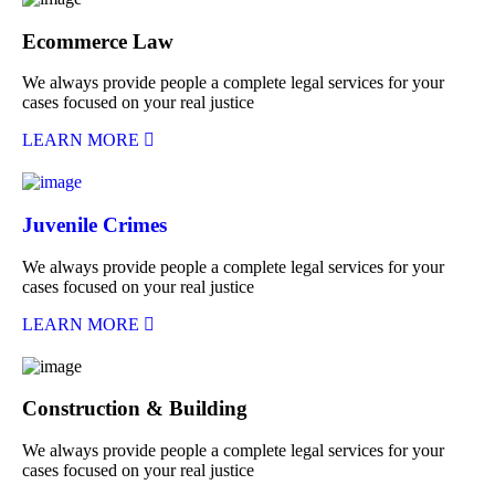
Ecommerce Law
We always provide people a complete legal services for your
cases focused on your real justice
LEARN MORE
Juvenile Crimes
We always provide people a complete legal services for your
cases focused on your real justice
LEARN MORE
Construction & Building
We always provide people a complete legal services for your
cases focused on your real justice