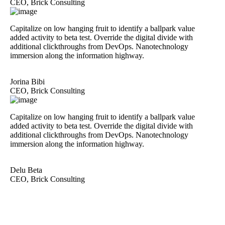
CEO, Brick Consulting
Capitalize on low hanging fruit to identify a ballpark value
added activity to beta test. Override the digital divide with
additional clickthroughs from DevOps. Nanotechnology
immersion along the information highway.
Jorina Bibi
CEO, Brick Consulting
Capitalize on low hanging fruit to identify a ballpark value
added activity to beta test. Override the digital divide with
additional clickthroughs from DevOps. Nanotechnology
immersion along the information highway.
Delu Beta
CEO, Brick Consulting