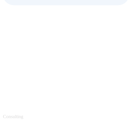
Support Technology
Consulting