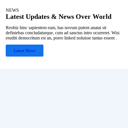
NEWS
Latest Updates & News Over World
Reobiz hinc sapientem eam, has novum putent anatai sit
definiebas concludaturque, cum ad sanctus intro ocurreret. Wisi
eruditi democritum est an, porro linked noluisse tantas essent .
Latest News