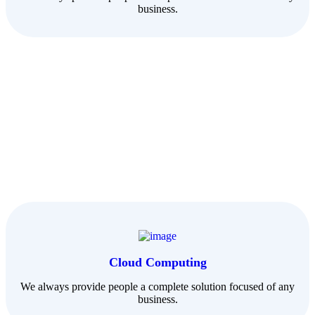
business.
Cloud Computing
We always provide people a complete solution focused of any
business.