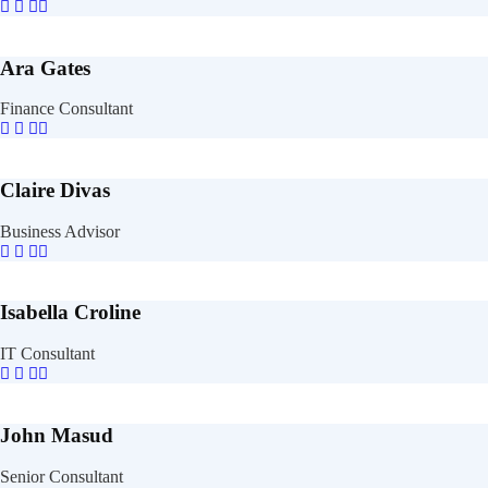
Ara Gates
Finance Consultant
Claire Divas
Business Advisor
Isabella Croline
IT Consultant
John Masud
Senior Consultant