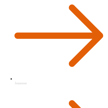
Jeunesse