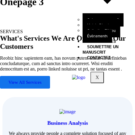
Onepage 3
Qui sommes-nous?
Mot du Directeur
Collection Filbleu
SERVICES
Évènements
What's Services We Are Offering to Our
NOS OEUVRES
Customers
SOUMETTRE UN
MANUSCRIT
Reobiz hinc sapientem eam, has novum putent anatai sit definiebas
CONTACTEZ
concludaturque, cum ad sanctus intro ocurreret. Wisi eruditi
democritum est an, porro linked noluisse ut pri, ne tantas essent .
X
View All Services
Business Analysis
We always provide people a complete solution focused of any