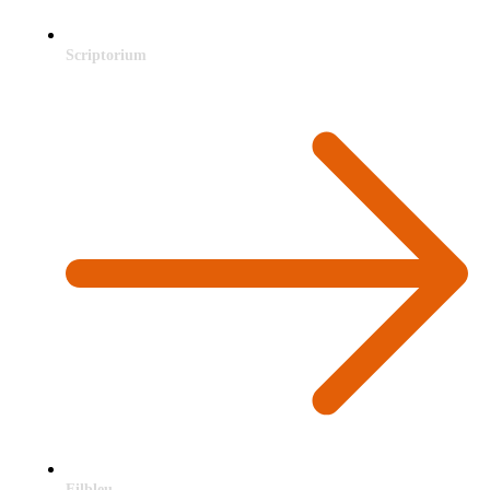
Scriptorium
Filbleu