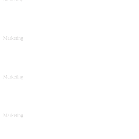
Sales Analysis
Marketing
Stock Investments
Marketing
Stock Investments
Marketing