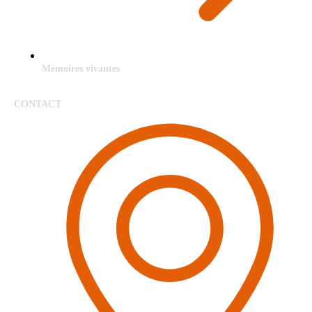
Mémoires vivantes
CONTACT