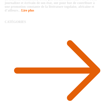
journaliste et écrivain de son état, ont pour but de contribuer à
une promotion constante de la littérature togolaise, africaine et
d’ailleurs…
Lire plus
CATÉGORIES