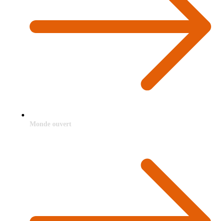
Monde ouvert