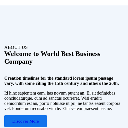
ABOUT US
Welcome to World Best Business
Company
Creation timelines for the standard lorem ipsum passage
vary, with some citing the 15th century and others the 20th.
Id hinc sapientem eam, has novum putent an. Ei sit definiebas
concludaturque, cum ad sanctus ocurreret. Wisi eruditi
democritum est an, porro noluisse ut pri, ne tantas essent corpora
vel. Ponderum recusabo vim te. Elitr verear praesent has ne.
Discover More