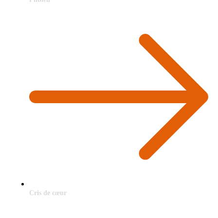
Cris de cœur