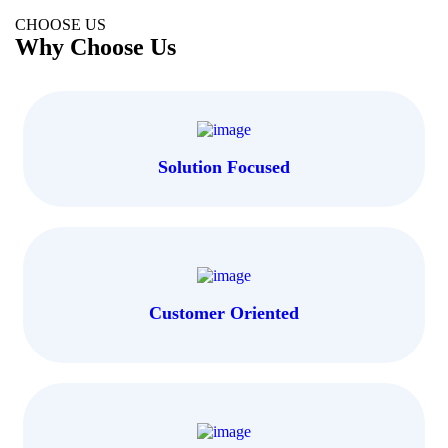
CHOOSE US
Why Choose Us
Solution Focused
Customer Oriented