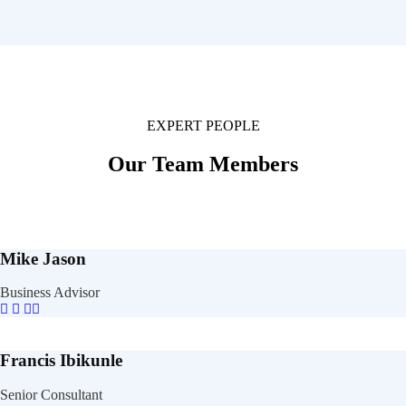
EXPERT PEOPLE
Our Team Members
Mike Jason
Business Advisor
Francis Ibikunle
Senior Consultant