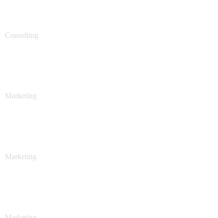
Support Technology
Consulting
Stock Market Analysis
Marketing
Stock Market Analysis
Marketing
Sales Analysis
Marketing