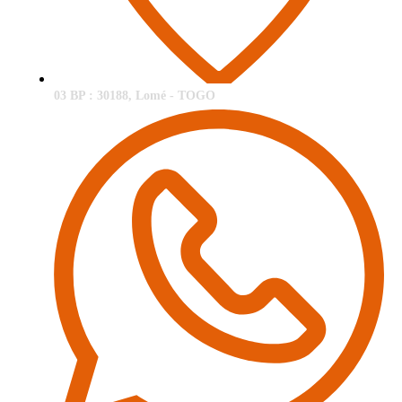
03 BP : 30188, Lomé - TOGO