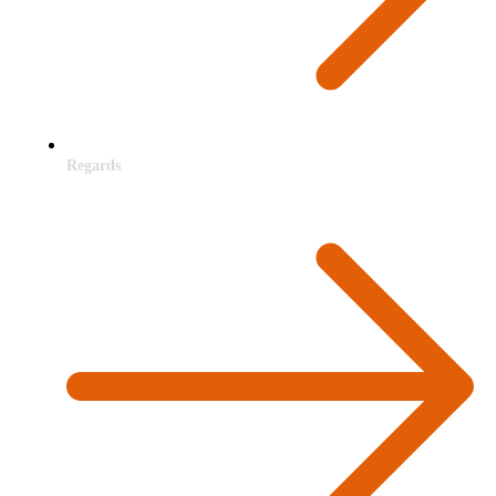
Regards