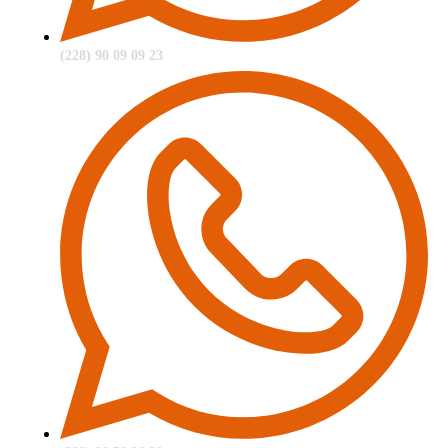
(228) 90 09 09 23