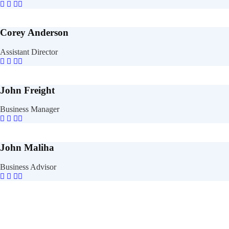
Corey Anderson
Assistant Director
John Freight
Business Manager
John Maliha
Business Advisor