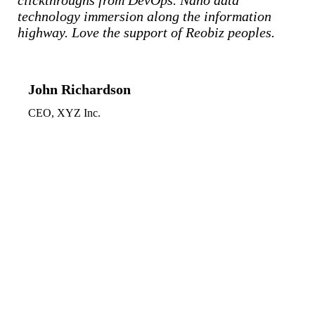
clickthroughs from DevOps. Nano data
technology immersion along the information
highway. Love the support of Reobiz peoples.
John Richardson
CEO, XYZ Inc.