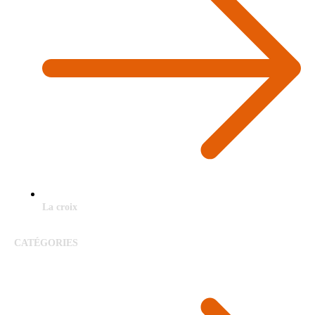
La croix
CATÉGORIES