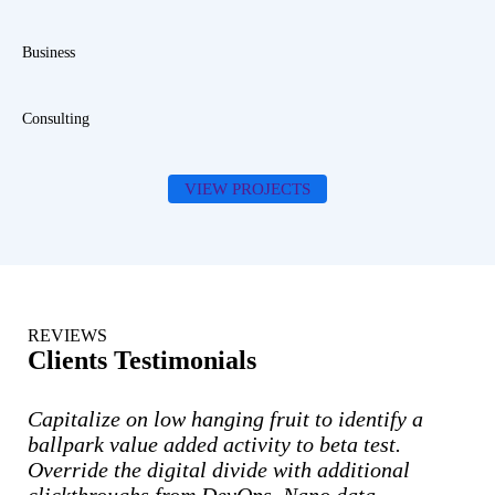
Business
Consulting
VIEW PROJECTS
REVIEWS
Clients Testimonials
Capitalize on low hanging fruit to identify a
ballpark value added activity to beta test.
Override the digital divide with additional