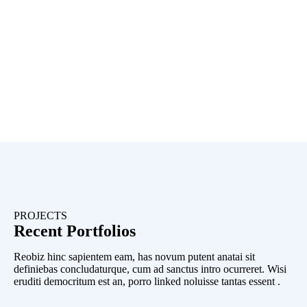
PROJECTS
Recent Portfolios
Reobiz hinc sapientem eam, has novum putent anatai sit
definiebas concludaturque, cum ad sanctus intro ocurreret. Wisi
eruditi democritum est an, porro linked noluisse tantas essent .