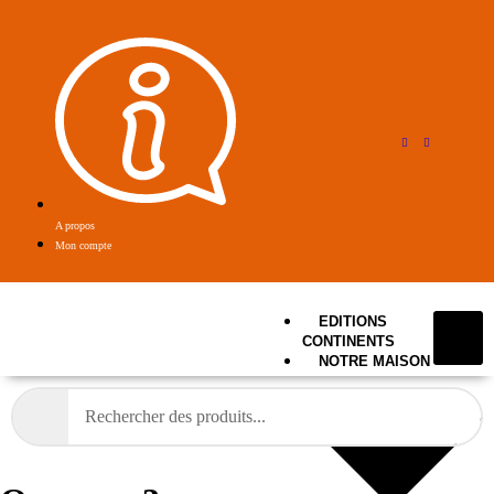
A propos
Mon compte
EDITIONS
CONTINENTS
NOTRE MAISON