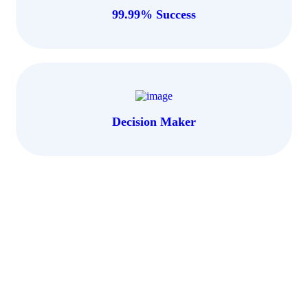
99.99% Success
Decision Maker