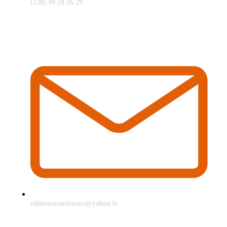
(228) 99 59 26 29
editionscontinents@yahoo.fr